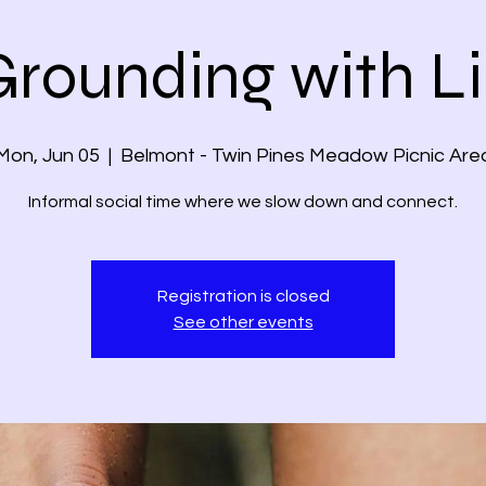
Grounding with Li
Mon, Jun 05
  |  
Belmont - Twin Pines Meadow Picnic Are
Informal social time where we slow down and connect.
Registration is closed
See other events