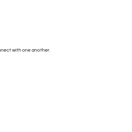
nnect with one another. 