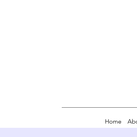
Home
Ab