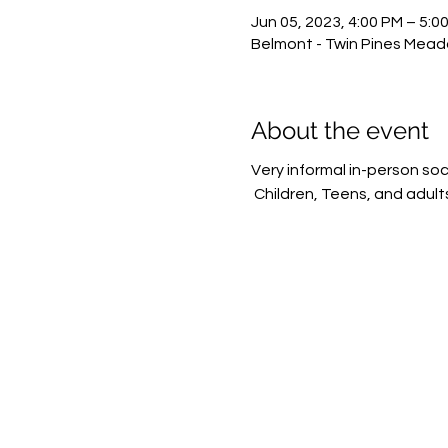
Jun 05, 2023, 4:00 PM – 5:0
Belmont - Twin Pines Meado
About the event
Very informal in-person soc
 Children, Teens, and adult