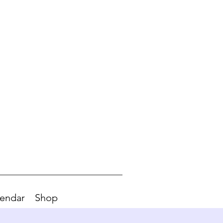
endar
Shop