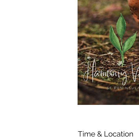
Time & Location