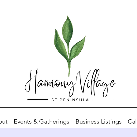
out
Events & Gatherings
Business Listings
Cal