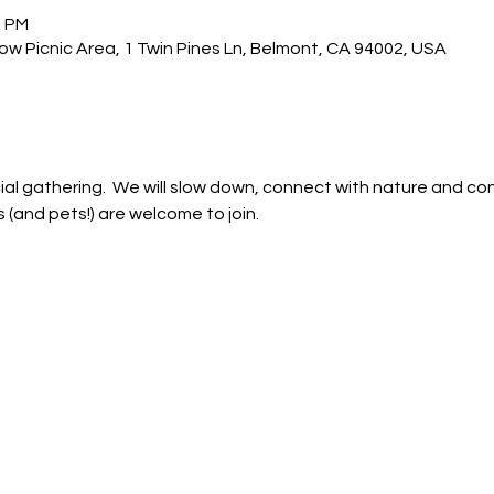
0 PM
w Picnic Area, 1 Twin Pines Ln, Belmont, CA 94002, USA
ial gathering.  We will slow down, connect with nature and co
s (and pets!) are welcome to join.