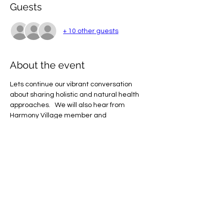
Guests
+ 10 other guests
About the event
Lets continue our vibrant conversation 
about sharing holistic and natural health 
approaches.   We will also hear from 
Harmony Village member and 
acupuncturist, Jack Chang, Lac.  Jack is a 
Licensed Acupuncturist and Herbalist 
specializing in the Master Tung's 
Acupuncture methods (as taught by Dr. 
Robert Chu) in which he effectively treats 
pain, neuromusculoskeletal disorders, and 
a wide variety of internal diseases.