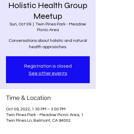
Holistic Health Group
Meetup
Sun, Oct 09
  |  
Twin Pines Park - Meadow
Picnic Area
Conversations about holistic and natural
health approaches.
Registration is closed
See other events
Time & Location
Oct 09, 2022, 1:30 PM – 3:00 PM
Twin Pines Park - Meadow Picnic Area, 1
Twin Pines Ln, Belmont, CA 94002