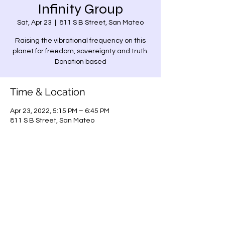
Infinity Group
Sat, Apr 23
  |  
811 S B Street, San Mateo
Raising the vibrational frequency on this
planet for freedom, sovereignty and truth.
Donation based
Time & Location
Apr 23, 2022, 5:15 PM – 6:45 PM
811 S B Street, San Mateo
Share this event