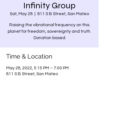
Infinity Group
Sat, May 28
  |  
811 S B Street, San Mateo
Raising the vibrational frequency on this
planet for freedom, sovereignty and truth.
Donation based
Time & Location
May 28, 2022, 5:15 PM – 7:00 PM
811 S B Street, San Mateo
Share this event