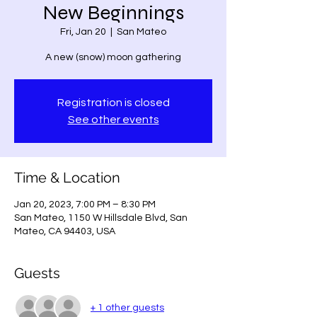
New Beginnings
Fri, Jan 20
  |  
San Mateo
A new (snow) moon gathering
Registration is closed
See other events
Time & Location
Jan 20, 2023, 7:00 PM – 8:30 PM
San Mateo, 1150 W Hillsdale Blvd, San
Mateo, CA 94403, USA
Guests
+ 1 other guests