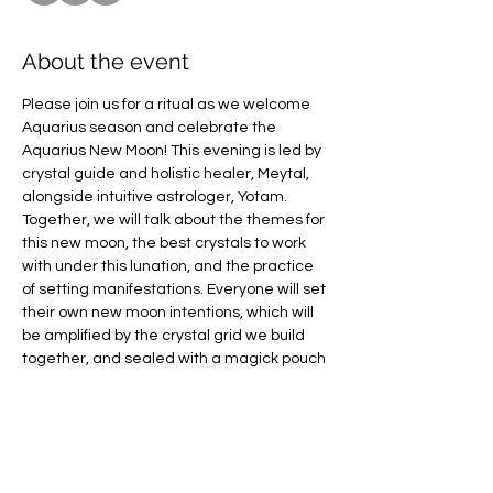
About the event
Please join us for a ritual as we welcome 
Aquarius season and celebrate the 
Aquarius New Moon! This evening is led by 
crystal guide and holistic healer, Meytal, 
alongside intuitive astrologer, Yotam. 
Together, we will talk about the themes for 
this new moon, the best crystals to work 
with under this lunation, and the practice 
of setting manifestations. Everyone will set 
their own new moon intentions, which will 
be amplified by the crystal grid we build 
together, and sealed with a magick pouch 
you get to take homeJoin Meytal Krupnik 
as we release the old and bring in the new 
through the power of crystals.  
Meytal is a holistic healer with more than 
5+ years’ experience as a therapist using 